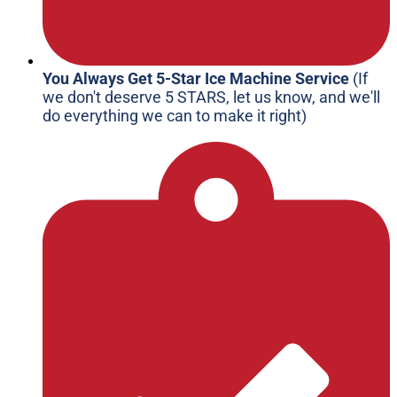
You Always Get 5-Star Ice Machine Service
(If
we don't deserve 5 STARS, let us know, and we'll
do everything we can to make it right)