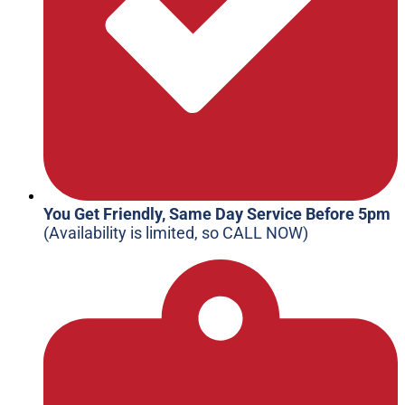
You Get Friendly, Same Day Service Before 5pm
(Availability is limited, so CALL NOW)