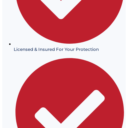
Licensed & Insured For Your Protection