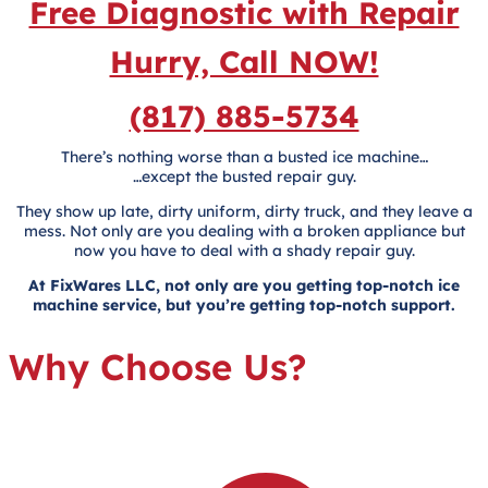
Free Diagnostic with Repair
Hurry, Call NOW!
(817) 885-5734
There’s nothing worse than a busted ice machine…
…except the busted repair guy.
They show up late, dirty uniform, dirty truck, and they leave a
mess. Not only are you dealing with a broken appliance but
now you have to deal with a shady repair guy.
At FixWares LLC, not only are you getting top-notch ice
machine service, but you’re getting top-notch support.
Why Choose Us?