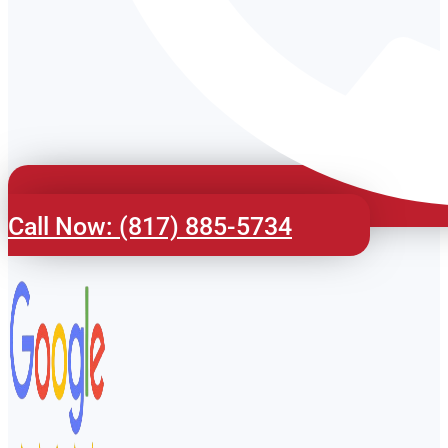
Call Now: (817) 885-5734