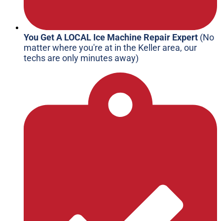
You Get A LOCAL Ice Machine Repair Expert
(No
matter where you're at in the Keller area, our
techs are only minutes away)