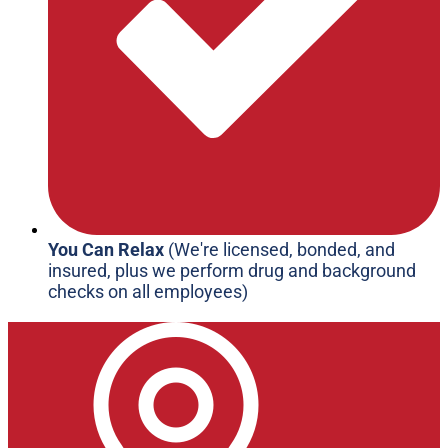
You Can Relax
(We're licensed, bonded, and
insured, plus we perform drug and background
checks on all employees)