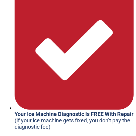
Your Ice Machine Diagnostic Is FREE With Repair
(If your ice machine gets fixed, you don’t pay the
diagnostic fee)