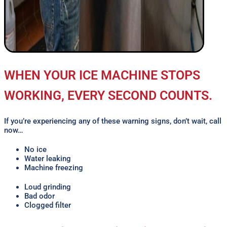
WHEN YOUR ICE MACHINE STOPS
WORKING, EVERY SECOND COUNTS.
If you’re experiencing any of these warning signs, don’t wait, call
now…
No ice
Water leaking
Machine freezing
Loud grinding
Bad odor
Clogged filter