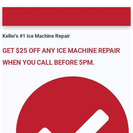
Get Same Day or Next Day Ice Machine Repair in
Keller and Surrounding Areas. Call Now: (817) 885-
5734
Keller's #1 Ice Machine Repair
GET $25 OFF ANY ICE MACHINE REPAIR
WHEN YOU CALL BEFORE 5PM.