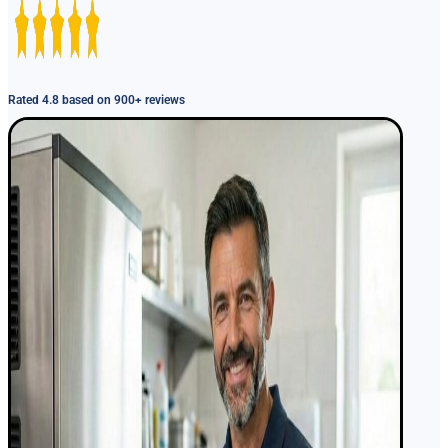
Rated 4.8 based on 900+ reviews