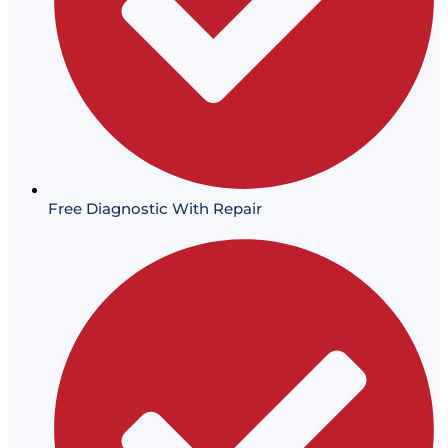
Free Diagnostic With Repair