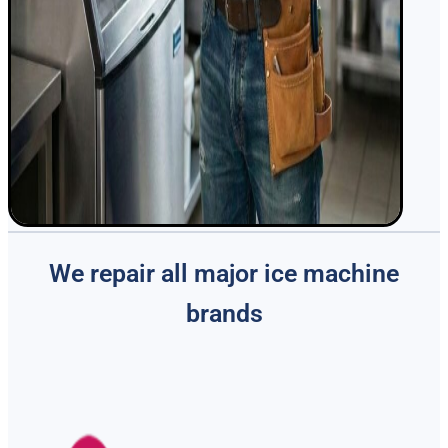
We repair all major ice machine
brands