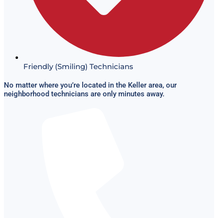
Friendly (Smiling) Technicians
No matter where you’re located in the Keller area, our
neighborhood technicians are only minutes away.