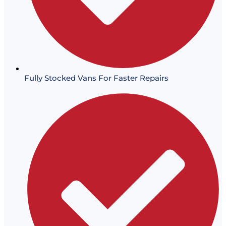
Fully Stocked Vans For Faster Repairs