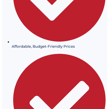
Affordable, Budget-Friendly Prices